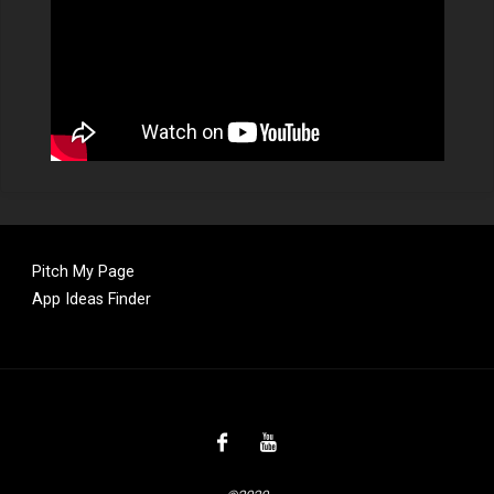
Pitch My Page
App Ideas Finder