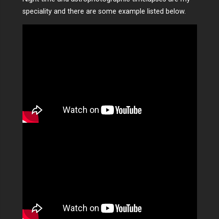
speciality and there are some example listed below.