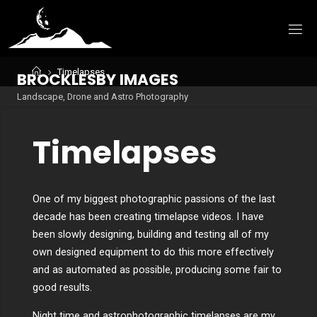
Skip
to
content
Home
Timelapses
B
R
O
C
K
L
E
S
B
Y
I
M
A
G
E
S
Landscape, Drone and Astro Photography
Timelapses
One of my biggest photographic passions of the last
decade has been creating timelapse videos. I have
been slowly designing, building and testing all of my
own designed equipment to do this more effectively
and as automated as possible, producing some fair to
good results.
Night time and astrophotographic timelapses are my